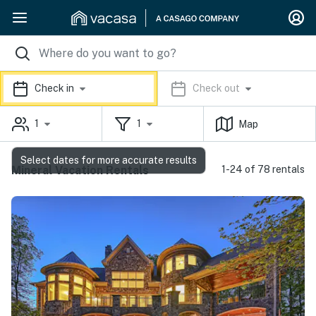
Check in
Check out
1
1
Map
Select dates for more accurate results
Mineral Vacation Rentals
1-24 of 78 rentals