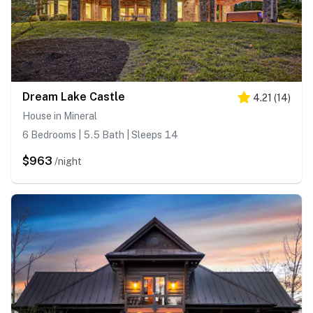
Dream Lake Castle
4.21
(
14
)
House in Mineral
6 Bedrooms | 5.5 Bath | Sleeps 14
$963
/night