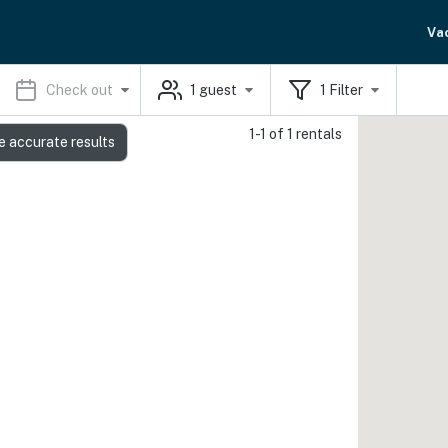
Va
Check out
1
guest
1
Filter
1-1 of 1 rentals
e accurate results