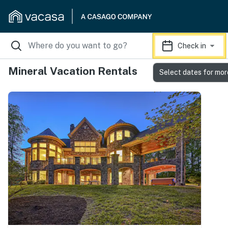
Check in
Mineral Vacation Rentals
Select dates for mor