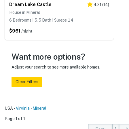
Dream Lake Castle
4.21
(
14
)
House in Mineral
6 Bedrooms | 5.5 Bath | Sleeps 14
$961
/night
Want more options?
Adjust your search to see more available homes.
Clear Filters
USA
Virginia
Mineral
Page 1 of 1