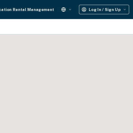
cation Rental Management
Log In / Sign Up