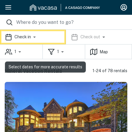
Check in
Check out
1
1
Map
Select dates for more accurate results
Mineral Vacation Rentals
1-24 of 78 rentals