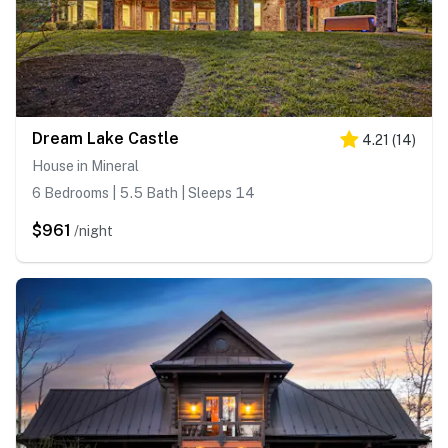
Dream Lake Castle
4.21
(
14
)
House in Mineral
6 Bedrooms | 5.5 Bath | Sleeps 14
$961
/night