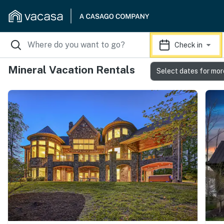
Check in
Mineral Vacation Rentals
Select dates for mor