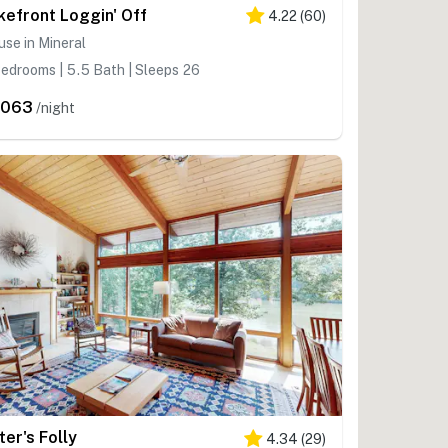
kefront Loggin' Off
4.22
(
60
)
se in Mineral
edrooms | 5.5 Bath | Sleeps 26
,063
/night
ter's Folly
4.34
(
29
)