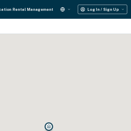
cation Rental Management
Log In / Sign Up