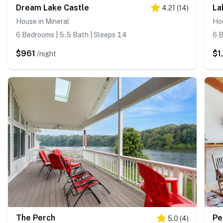
Dream Lake Castle
La
4.21
(
14
)
House in Mineral
Hou
6 Bedrooms | 5.5 Bath | Sleeps 14
6 B
$961
$1
/night
The Perch
Pe
5.0
(
4
)