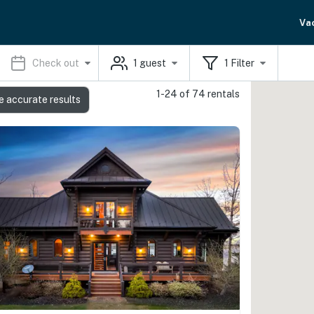
Va
Check out
1
guest
1
Filter
1-24 of 74 rentals
e accurate results