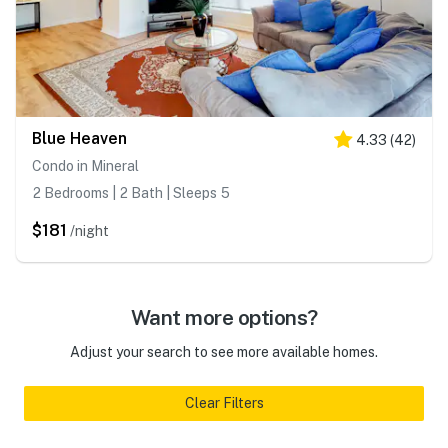
Blue Heaven
4.33
(
42
)
Condo in Mineral
2 Bedrooms | 2 Bath | Sleeps 5
$181
/night
Want more options?
Adjust your search to see more available homes.
Clear Filters