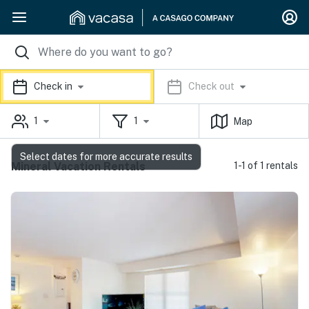
Check in
Check out
1
1
Map
Select dates for more accurate results
Mineral Vacation Rentals
1-1 of 1 rentals