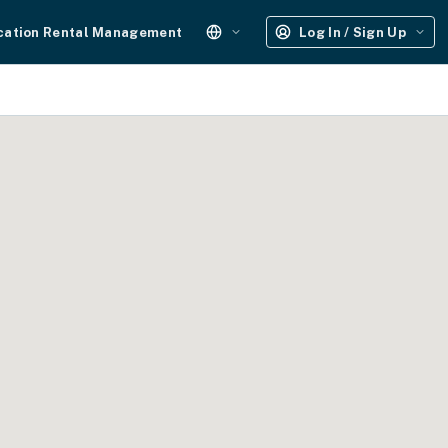
cation Rental Management
Log In / Sign Up