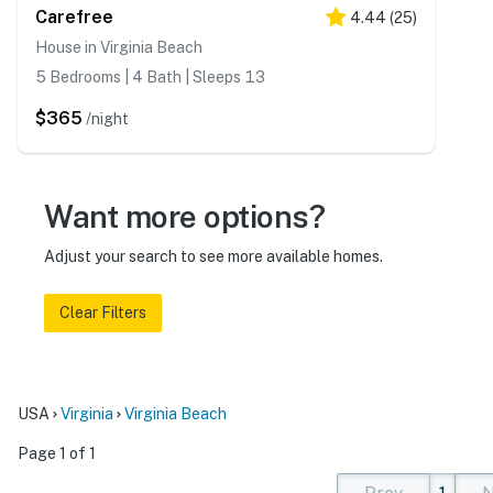
Carefree
4.44
(
25
)
House in Virginia Beach
5 Bedrooms | 4 Bath | Sleeps 13
$365
/night
Want more options?
Adjust your search to see more available homes.
Clear Filters
USA
Virginia
Virginia Beach
Page 1 of 1