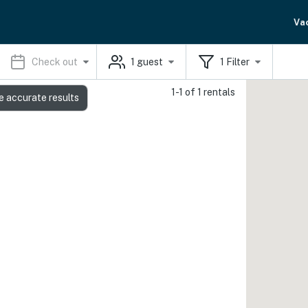
Va
Check out
1
guest
1
Filter
1-1 of 1 rentals
e accurate results