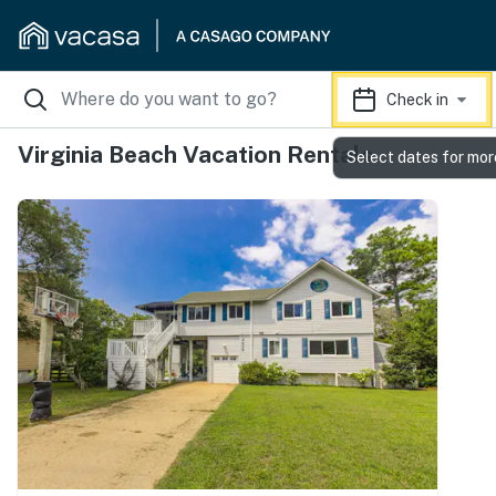
Check in
Virginia Beach Vacation Rentals
Select dates for mor