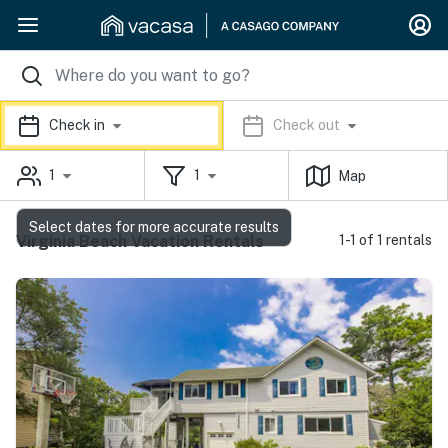
Check in
Check out
1
1
Map
Select dates for more accurate results
Virginia Beach Vacation Rentals
1-1 of 1 rentals