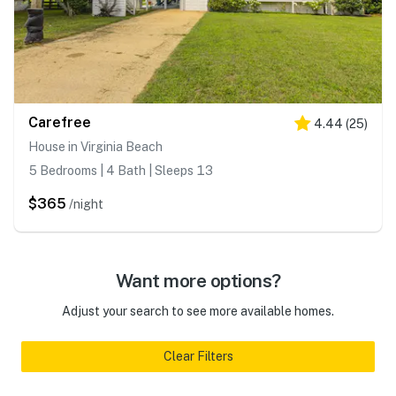
Carefree
4.44
(
25
)
House in Virginia Beach
5 Bedrooms | 4 Bath | Sleeps 13
$365
/night
Want more options?
Adjust your search to see more available homes.
Clear Filters