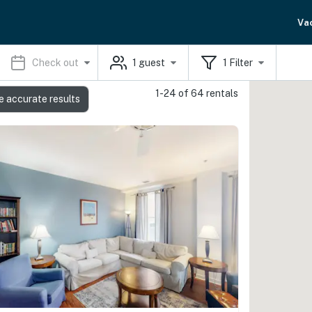
Va
Check out
1
guest
1
Filter
1-24 of 64 rentals
e accurate results