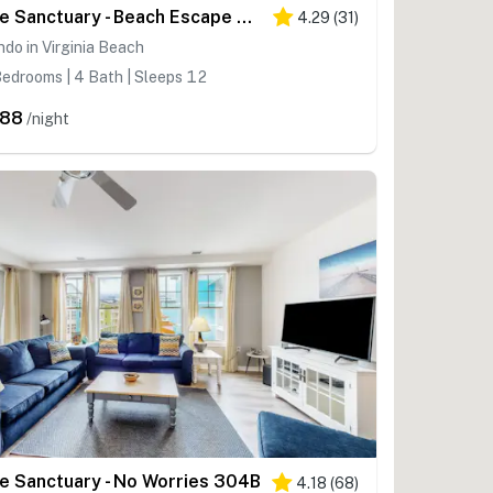
The Sanctuary - Beach Escape 328B
4.29
(
31
)
do in Virginia Beach
edrooms | 4 Bath | Sleeps 12
288
/night
e Sanctuary - No Worries 304B
4.18
(
68
)