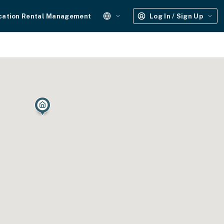
cation Rental Management
Log In / Sign Up