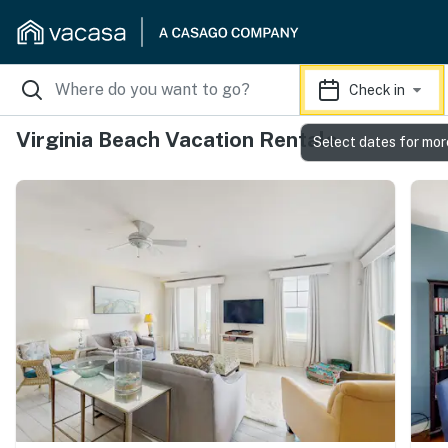
Check in
Virginia Beach Vacation Rentals
Select dates for mor