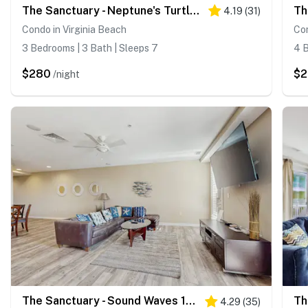
The Sanctuary - Neptune's Turtle B207
4.19
(
31
)
Condo in Virginia Beach
Con
3 Bedrooms | 3 Bath | Sleeps 7
4 B
$280
$
/night
The Sanctuary - Sound Waves 132B
Th
4.29
(
35
)