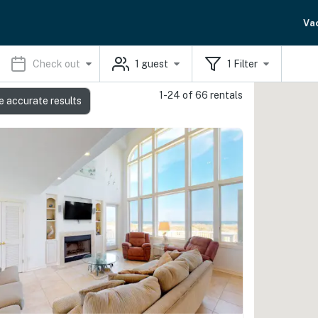
Va
Check out
1
guest
1
Filter
1-24 of 66 rentals
e accurate results