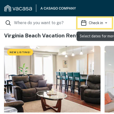
Check in
Virginia Beach Vacation Rentals
Select dates for mor
NEW LISTING!