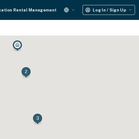
cation Rental Management
Log In / Sign Up
2
3