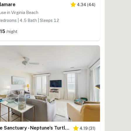
llamare
4.34
(
44
)
se in Virginia Beach
edrooms | 4.5 Bath | Sleeps 12
15
/night
The Sanctuary - Neptune's Turtle B207
4.19
(
31
)