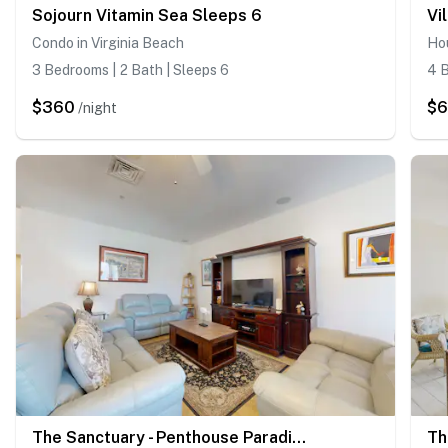
Sojourn Vitamin Sea Sleeps 6
Vi
Condo in Virginia Beach
Hou
3 Bedrooms | 2 Bath | Sleeps 6
4 B
$360
$6
/night
The Sanctuary - Penthouse Paradise 402A