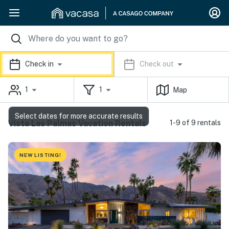
Check in
Check out
1
1
Map
Select dates for more accurate results
Vista Las Palmas Vacation Rentals
1-9 of 9 rentals
NEW LISTING!