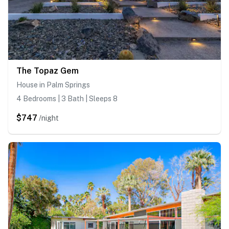
The Topaz Gem
House in Palm Springs
4 Bedrooms | 3 Bath | Sleeps 8
$747
/night