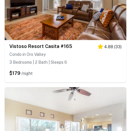
Vistoso Resort Casita #165
4.88
(
33
)
Condo in Oro Valley
3 Bedrooms | 2 Bath | Sleeps 6
$179
/night