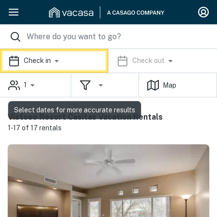
Check in
Check out
1
Map
Select dates for more accurate results
Vistoso Resort Casitas Vacation Rentals
1-17 of 17 rentals