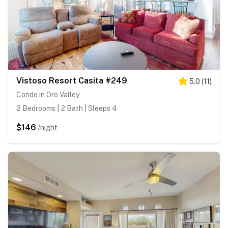
Vistoso Resort Casita #249
5.0
(
11
)
Condo in Oro Valley
2 Bedrooms | 2 Bath | Sleeps 4
$146
/night