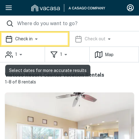
Check in
Check out
1
1
Map
Select dates for more accurate results
Vistoso Resort Casitas Vacation Rentals
1-8 of 8 rentals