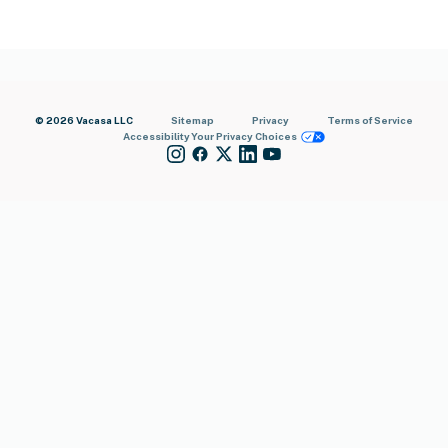
© 2026 Vacasa LLC
Sitemap
Privacy
Terms of Service
Accessibility
Your Privacy Choices