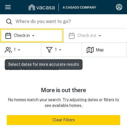
Check in
Check out
1
1
Map
Select dates for more accurate results
Waikiki Vacation Rentals
More is out there
No homes match your search. Try adjusting dates or filters to
see available homes.
Clear Filters