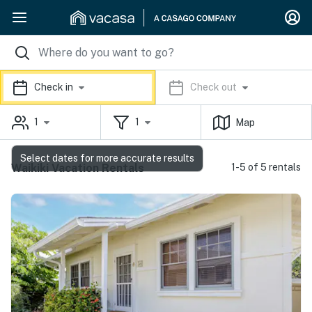
Check in
Check out
1
1
Map
Select dates for more accurate results
Waikiki Vacation Rentals
1-5 of 5 rentals