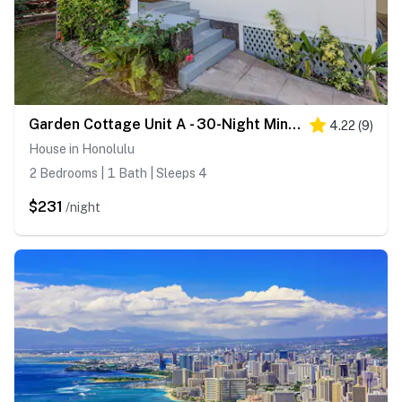
Garden Cottage Unit A - 30-Night Minimum
4.22
(
9
)
House in Honolulu
2 Bedrooms | 1 Bath | Sleeps 4
$231
/night