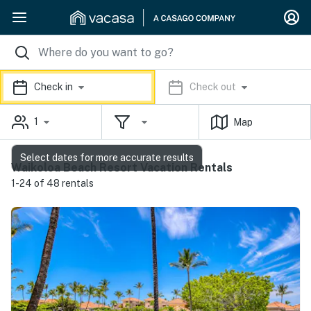
Check in
Check out
1
Map
Select dates for more accurate results
Waikoloa Beach Resort Vacation Rentals
1-24 of 48 rentals