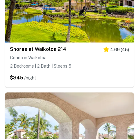
Shores at Waikoloa 214
4.69
(
45
)
Condo in Waikoloa
2 Bedrooms | 2 Bath | Sleeps 5
$345
/night