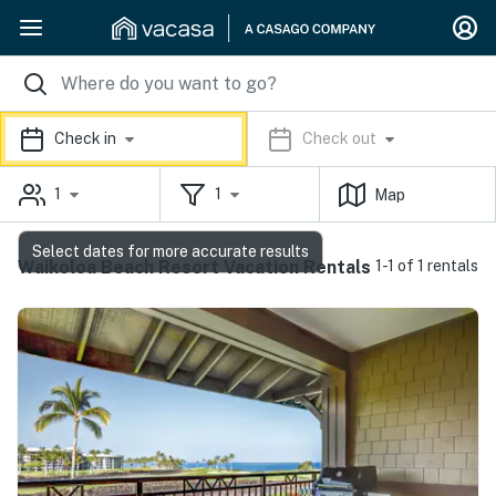
Check in
Check out
1
1
Map
Select dates for more accurate results
Waikoloa Beach Resort Vacation Rentals
1-1 of 1 rentals