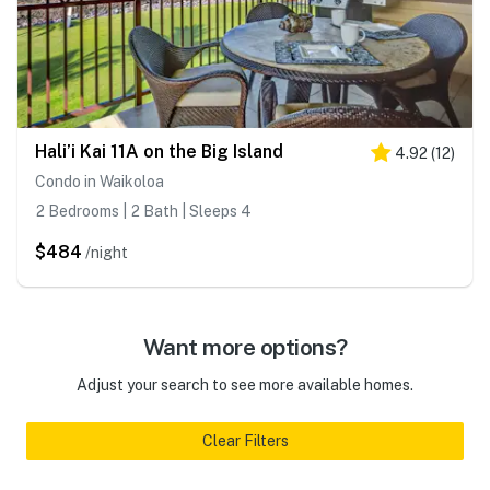
Hali’i Kai 11A on the Big Island
4.92
(
12
)
Condo in Waikoloa
2 Bedrooms | 2 Bath | Sleeps 4
$484
/night
Want more options?
Adjust your search to see more available homes.
Clear Filters