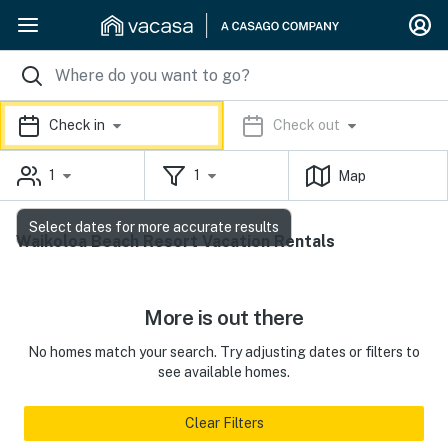
Check in
Check out
1
1
Map
Select dates for more accurate results
Waikoloa Beach Resort Vacation Rentals
More is out there
No homes match your search. Try adjusting dates or filters to
see available homes.
Clear Filters