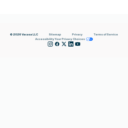
© 2026 Vacasa LLC
Sitemap
Privacy
Terms of Service
Accessibility
Your Privacy Choices