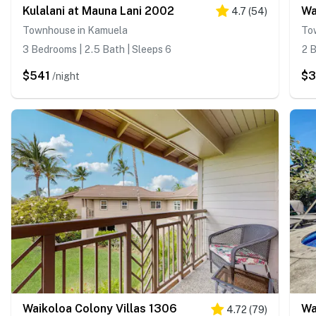
Kulalani at Mauna Lani 2002
Wa
4.7
(
54
)
Townhouse in Kamuela
To
3 Bedrooms | 2.5 Bath | Sleeps 6
2 B
$541
$
/night
Waikoloa Colony Villas 1306
Wa
4.72
(
79
)