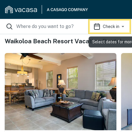
Check in
Waikoloa Beach Resort Vacation Rentals
Select dates for mor