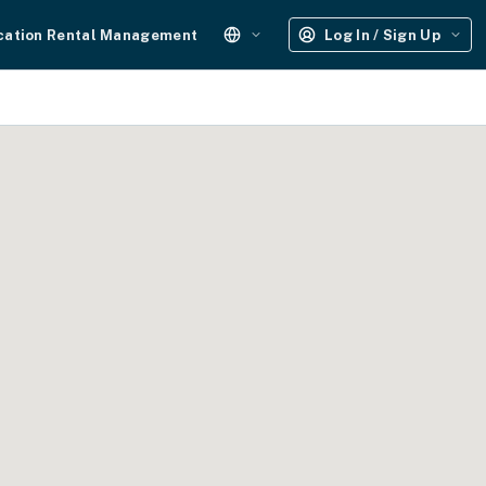
cation Rental Management
Log In / Sign Up