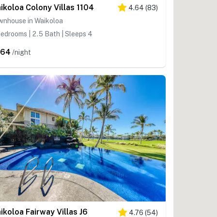
ikoloa Colony Villas 1104
4.64
(
83
)
wnhouse in Waikoloa
edrooms | 2.5 Bath | Sleeps 4
364
/night
2
ikoloa Fairway Villas J6
4.76
(
54
)