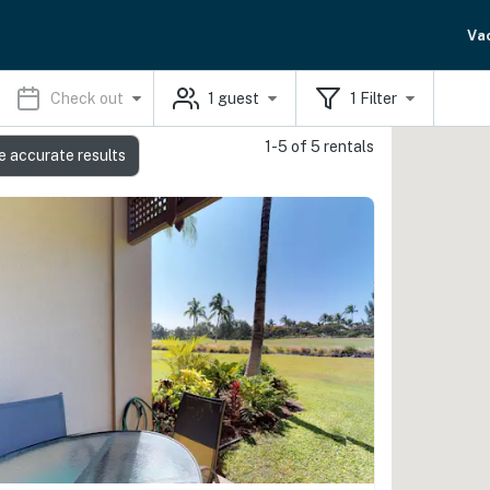
Va
Check out
1
guest
1
Filter
1-5 of 5 rentals
e accurate results