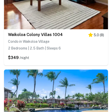
Waikoloa Colony Villas 1004
5.0
(
8
)
Condo in Waikoloa Village
2 Bedrooms | 2.5 Bath | Sleeps 6
$349
/night