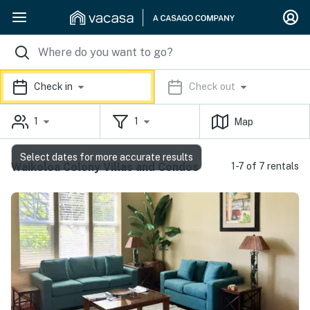
Check in
Check out
1
1
Map
Select dates for more accurate results
Waikoloa Colony Villas and Condos
1-7 of 7 rentals