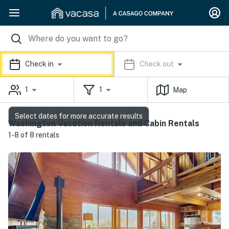
Check in
Check out
1
1
Map
Select dates for more accurate results
Washington Vacation Rentals and Cabin Rentals
1-8 of 8 rentals