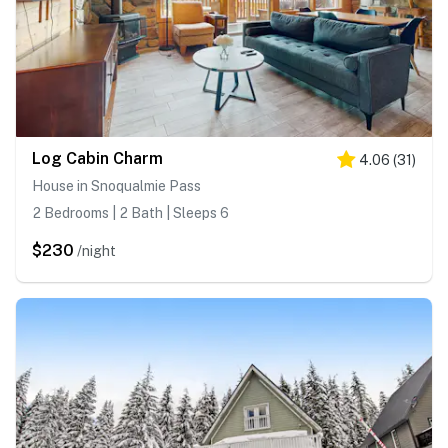
Log Cabin Charm
4.06
(
31
)
House in Snoqualmie Pass
2 Bedrooms | 2 Bath | Sleeps 6
$230
/night