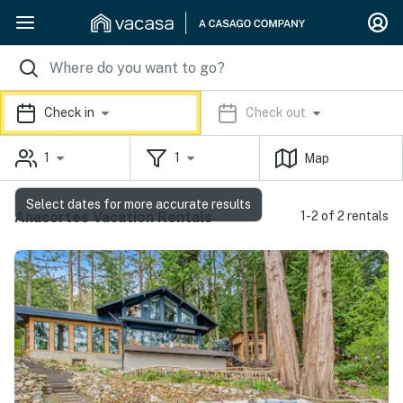
Check in
Check out
1
1
Map
Select dates for more accurate results
Anacortes Vacation Rentals
1-2 of 2 rentals