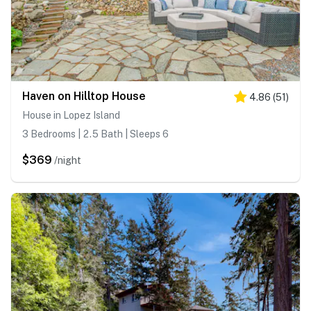
Haven on Hilltop House
4.86
(
51
)
House in Lopez Island
3 Bedrooms | 2.5 Bath | Sleeps 6
$369
/night