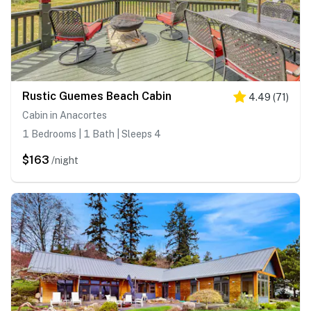
Rustic Guemes Beach Cabin
4.49
(
71
)
Cabin in Anacortes
1 Bedrooms | 1 Bath | Sleeps 4
$163
/night