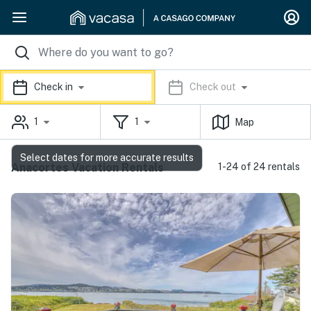
Check in
Check out
1
1
Map
Select dates for more accurate results
Anacortes Vacation Rentals
1-24 of 24 rentals