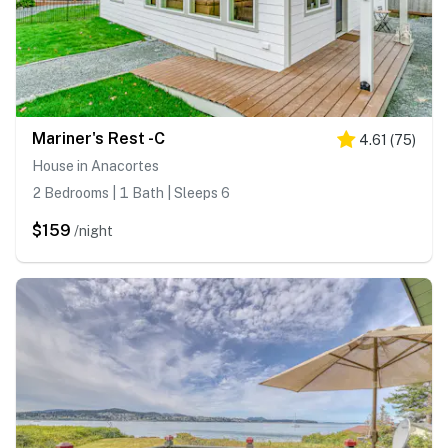
Mariner's Rest -C
4.61
(
75
)
House in Anacortes
2 Bedrooms | 1 Bath | Sleeps 6
$159
/night