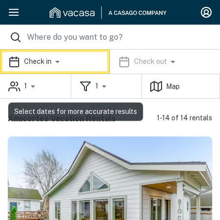
Check in
Check out
1
1
Map
Select dates for more accurate results
Anacortes Vacation Rentals
1-14 of 14 rentals