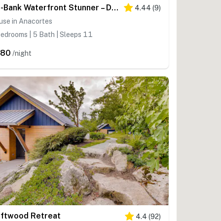
No-Bank Waterfront Stunner – Driftwood Compound on Fidalgo Island
4.44
(
9
)
use in Anacortes
edrooms | 5 Bath | Sleeps 11
480
/night
iftwood Retreat
4.4
(
92
)