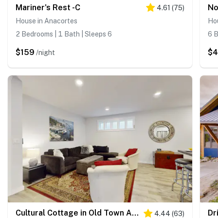
Mariner's Rest -C
4.61
(
75
)
House in Anacortes
Ho
2 Bedrooms | 1 Bath | Sleeps 6
6 B
$159
$
/night
Cultural Cottage in Old Town Anacortes
Dr
4.44
(
63
)