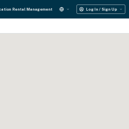
cation Rental Management
Log In / Sign Up