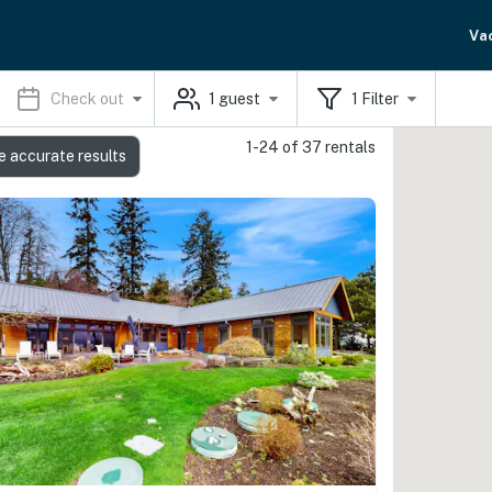
Va
Check out
1
guest
1
Filter
1-24 of 37 rentals
e accurate results