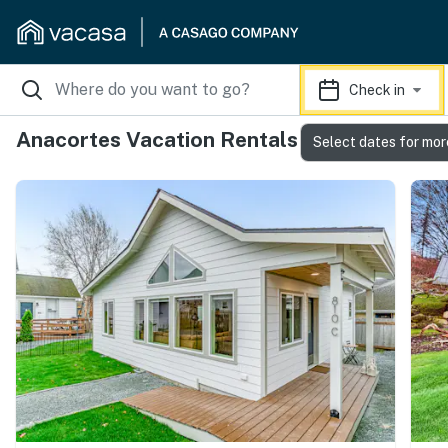
Check in
Anacortes Vacation Rentals
Select dates for mor