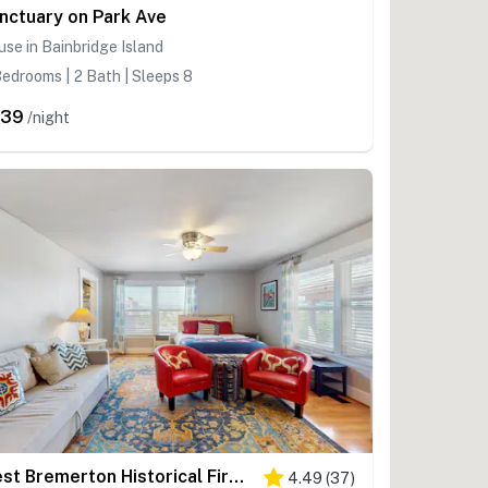
nctuary on Park Ave
se in Bainbridge Island
edrooms | 2 Bath | Sleeps 8
339
/night
West Bremerton Historical Firehouse Home
4.49
(
37
)