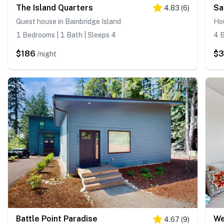
The Island Quarters
Sa
4.83
(
6
)
Guest house in Bainbridge Island
Hou
1 Bedrooms | 1 Bath | Sleeps 4
4 B
$186
$
/night
Battle Point Paradise
4.67
(
9
)