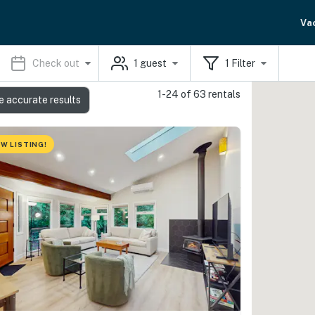
Va
Check out
1
guest
1
Filter
1-24 of 63 rentals
e accurate results
W LISTING!