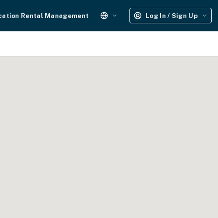
cation Rental Management
Log In / Sign Up