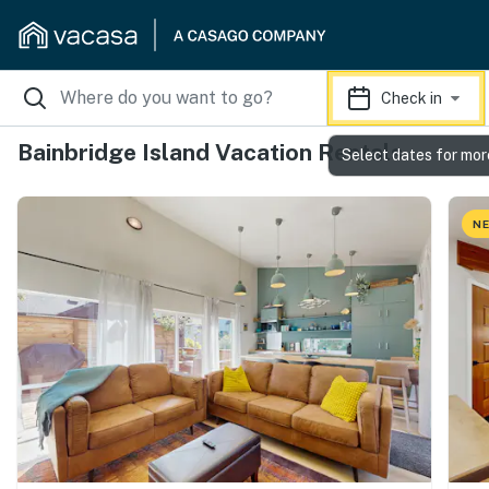
Check in
Bainbridge Island Vacation Rentals
Select dates for mor
NE