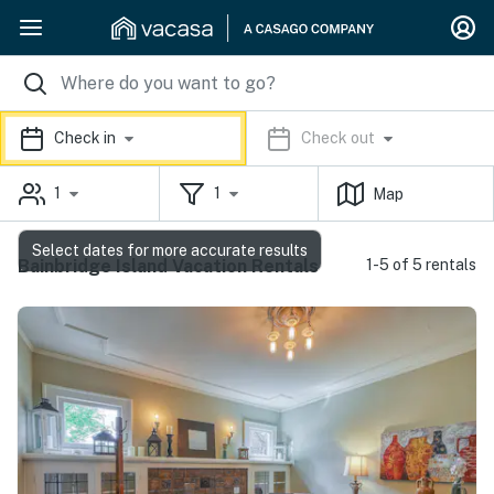
Check in
Check out
1
1
Map
Select dates for more accurate results
Bainbridge Island Vacation Rentals
1-5 of 5 rentals