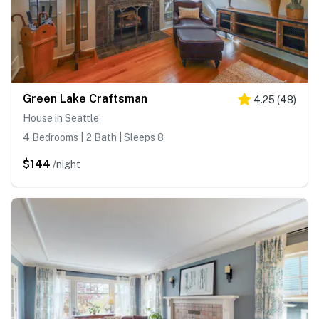
Green Lake Craftsman
4.25
(
48
)
House in Seattle
4 Bedrooms | 2 Bath | Sleeps 8
$144
/night