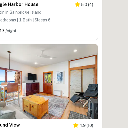
gle Harbor House
5.0
(
4
)
in in Bainbridge Island
edrooms | 1 Bath | Sleeps 6
17
/night
und View
4.9
(
10
)