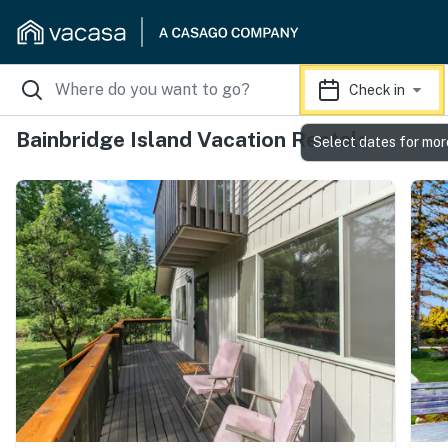
Check in
Bainbridge Island Vacation Rentals
Select dates for mor