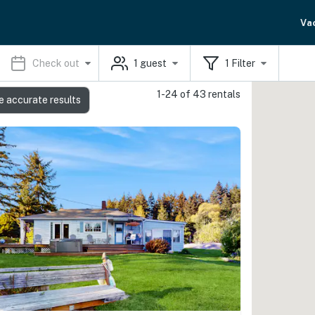
Va
Check out
1
guest
1
Filter
1-24 of 43 rentals
e accurate results