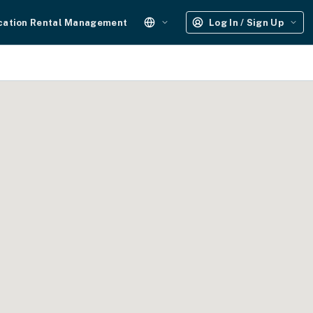
cation Rental Management
Log In / Sign Up