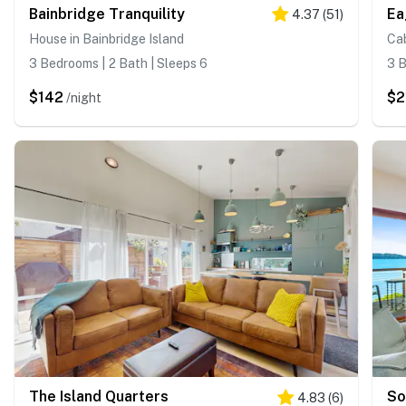
Bainbridge Tranquility
Ea
4.37
(
51
)
House in Bainbridge Island
Cab
3 Bedrooms | 2 Bath | Sleeps 6
3 B
$142
$2
/night
The Island Quarters
So
4.83
(
6
)