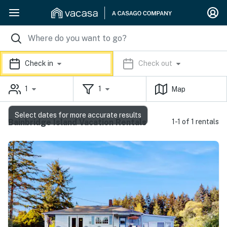
Check in
Check out
1
1
Map
Select dates for more accurate results
Bainbridge Island Vacation Rentals
1-1 of 1 rentals