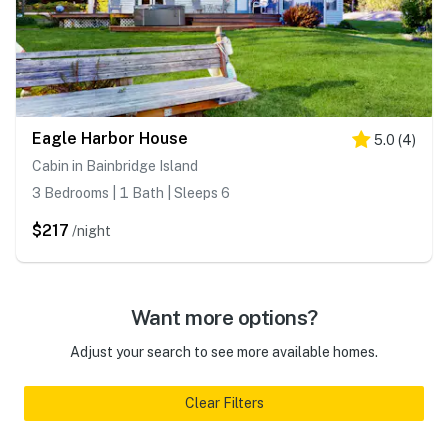
Eagle Harbor House
5.0
(
4
)
Cabin in Bainbridge Island
3 Bedrooms | 1 Bath | Sleeps 6
$217
/night
Want more options?
Adjust your search to see more available homes.
Clear Filters