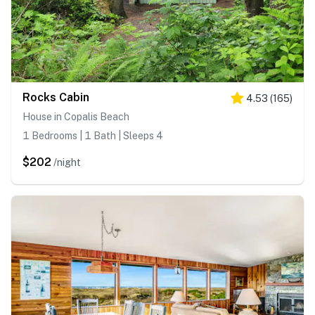
Rocks Cabin
4.53
(
165
)
House in Copalis Beach
1 Bedrooms | 1 Bath | Sleeps 4
$202
/night