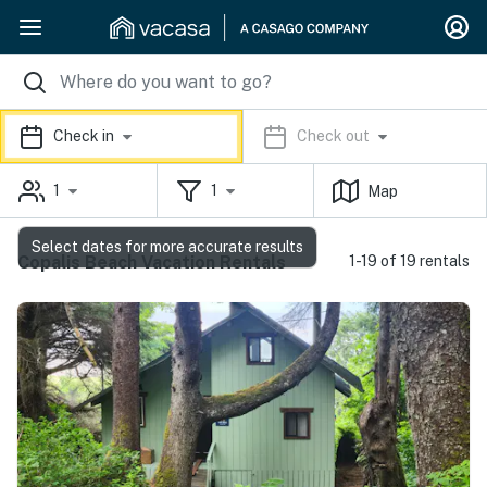
Check in
Check out
1
1
Map
Select dates for more accurate results
Copalis Beach Vacation Rentals
1-19 of 19 rentals