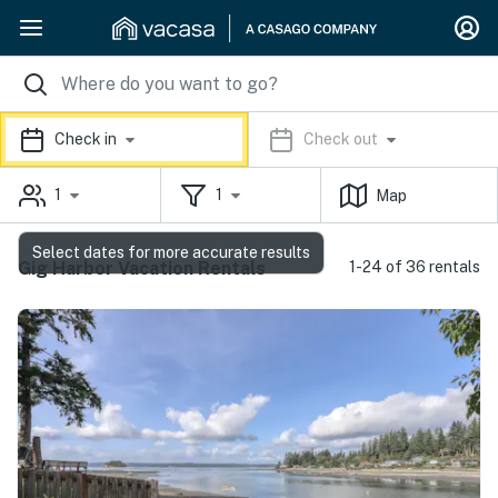
Check in
Check out
1
1
Map
Select dates for more accurate results
Gig Harbor Vacation Rentals
1-24 of 36 rentals