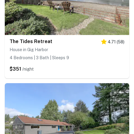
The Tides Retreat
4.71
(
58
)
House in Gig Harbor
4 Bedrooms | 3 Bath | Sleeps 9
$351
/night