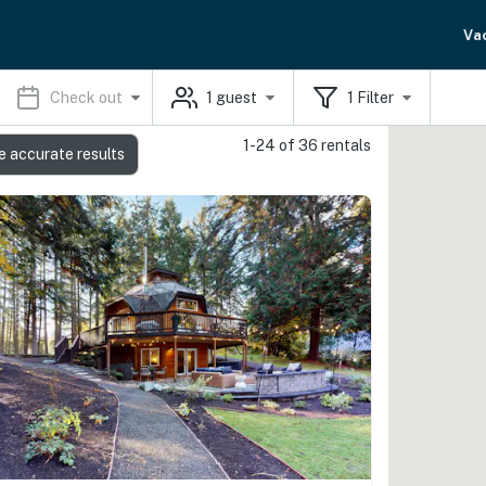
Va
Check out
1
guest
1
Filter
1-24 of 36 rentals
e accurate results