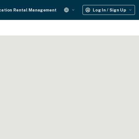
cation Rental Management
Log In / Sign Up