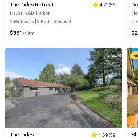
The Tides Retreat
Do
4.71
(
58
)
House in Gig Harbor
Hou
4 Bedrooms | 3 Bath | Sleeps 9
1 B
$351
$
/night
NE
The Tides
Sh
4.69
(
39
)