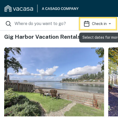
Check in
Gig Harbor Vacation Rentals
Select dates for mor