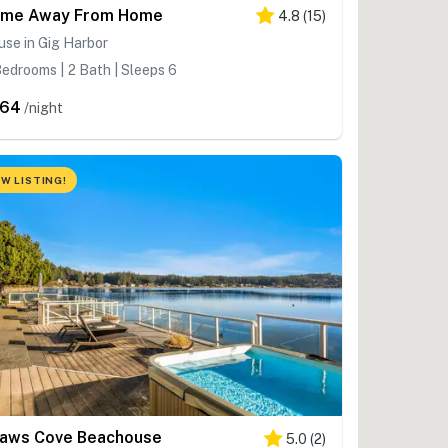
me Away From Home
4.8
(
15
)
se in Gig Harbor
edrooms | 2 Bath | Sleeps 6
264
/night
W LISTING!
aws Cove Beachouse
5.0
(
2
)