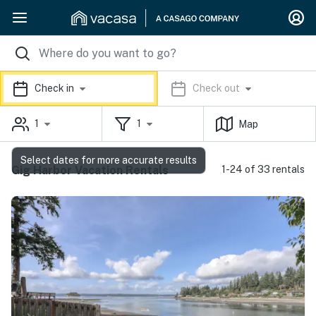
Check in
Check out
1
1
Map
Select dates for more accurate results
Gig Harbor Vacation Rentals
1-24 of 33 rentals