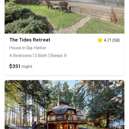
The Tides Retreat
4.71
(
58
)
House in Gig Harbor
4 Bedrooms | 3 Bath | Sleeps 9
$351
/night