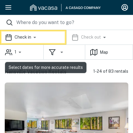
Check in
Check out
1
Map
Select dates for more accurate results
Hansville Vacation Rentals
1-24 of 83 rentals