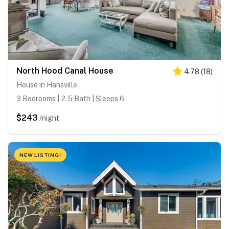
North Hood Canal House
4.78
(
18
)
House in Hansville
3 Bedrooms | 2.5 Bath | Sleeps 6
$243
/night
NEW LISTING!