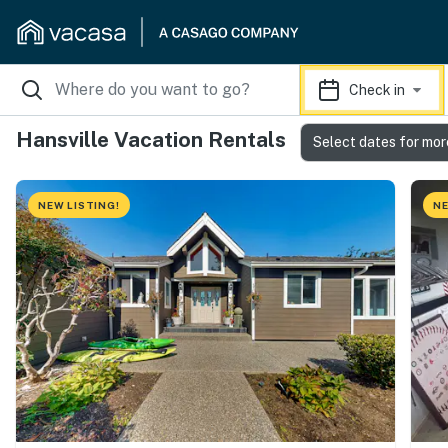
Check in
Hansville Vacation Rentals
Select dates for mor
NEW LISTING!
NE