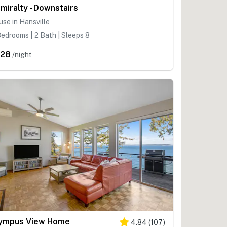
miralty - Downstairs
se in Hansville
edrooms | 2 Bath | Sleeps 8
328
/night
ympus View Home
4.84
(
107
)