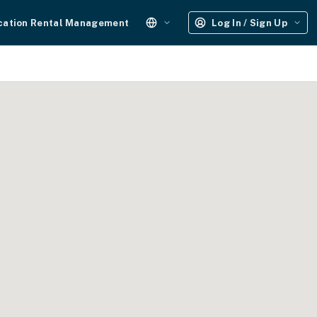
cation Rental Management
Log In / Sign Up