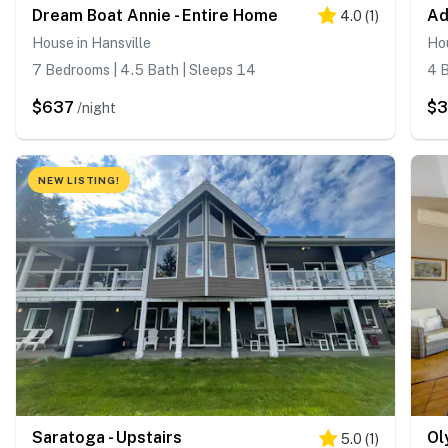
Dream Boat Annie - Entire Home
Ad
4.0
(
1
)
House in Hansville
Hou
7 Bedrooms | 4.5 Bath | Sleeps 14
4 B
$637
$
/night
NEW LISTING!
Saratoga - Upstairs
Ol
5.0
(
1
)