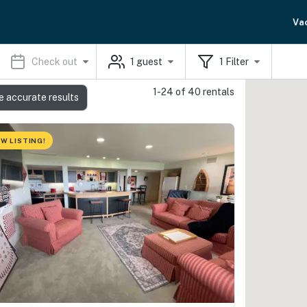
Va
Check out
1
guest
1
Filter
1-24 of 40 rentals
e accurate results
W LISTING!