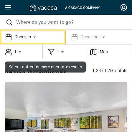
Check in
Check out
1
1
Map
Select dates for more accurate results
Hansville Vacation Rentals
1-24 of 70 rentals