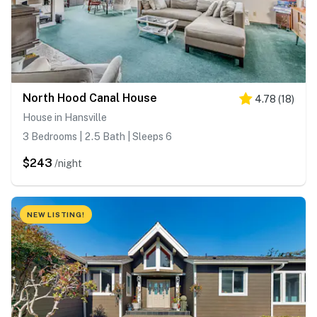
North Hood Canal House
4.78
(
18
)
House in Hansville
3 Bedrooms | 2.5 Bath | Sleeps 6
$243
/night
NEW LISTING!