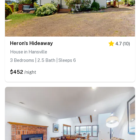
Heron's Hideaway
4.7
(
10
)
House in Hansville
3 Bedrooms | 2.5 Bath | Sleeps 6
$452
/night