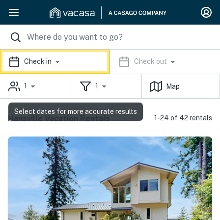
Check in
Check out
1
1
Map
Select dates for more accurate results
Hansville Vacation Rentals
1-24 of 42 rentals