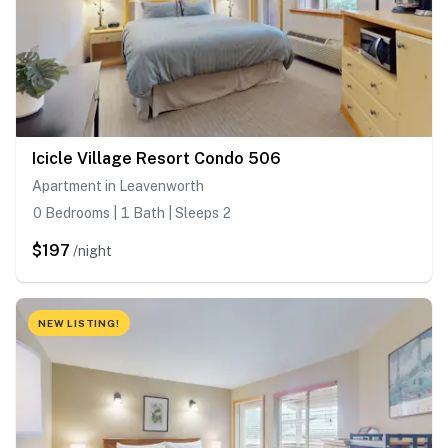
Icicle Village Resort Condo 506
Apartment in Leavenworth
0 Bedrooms | 1 Bath | Sleeps 2
$197
/night
NEW LISTING!