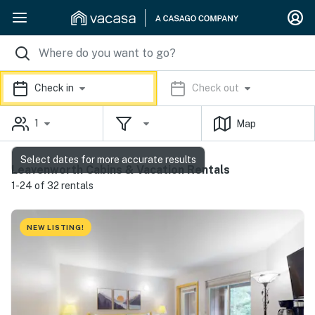
Check in
Check out
1
Map
Select dates for more accurate results
Leavenworth Cabins & Vacation Rentals
1-24 of 32 rentals
NEW LISTING!