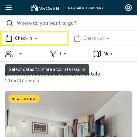
Check in
Check out
1
1
Map
Select dates for more accurate results
Leavenworth Cabins & Vacation Rentals
1-17 of 17 rentals
NEW LISTING!