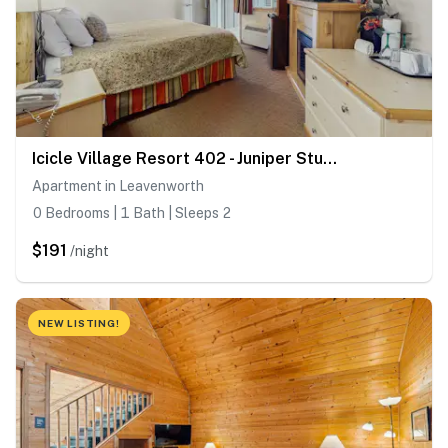
Icicle Village Resort 402 - Juniper Studio
Apartment in Leavenworth
0 Bedrooms | 1 Bath | Sleeps 2
$191
/night
NEW LISTING!