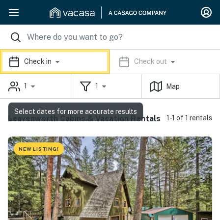
Check in
Check out
1
1
Map
Select dates for more accurate results
Leavenworth Cabins & Vacation Rentals
1-1 of 1 rentals
NEW LISTING!