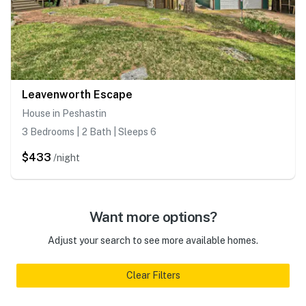
Leavenworth Escape
House in Peshastin
3 Bedrooms | 2 Bath | Sleeps 6
$433
/night
Want more options?
Adjust your search to see more available homes.
Clear Filters