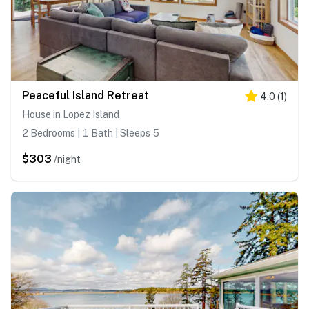
Peaceful Island Retreat
4.0
(
1
)
House in Lopez Island
2 Bedrooms | 1 Bath | Sleeps 5
$303
/night