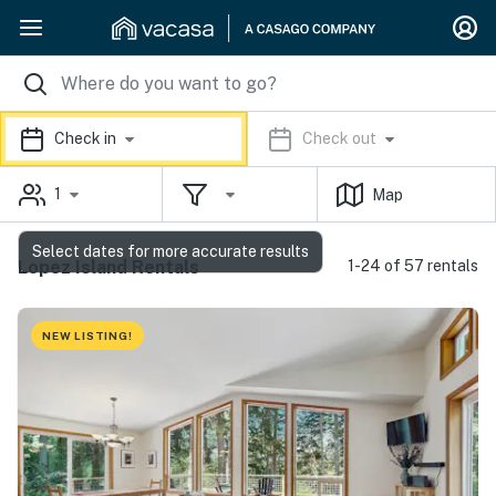
Check in
Check out
1
Map
Select dates for more accurate results
Lopez Island Rentals
1-24 of 57 rentals
NEW LISTING!