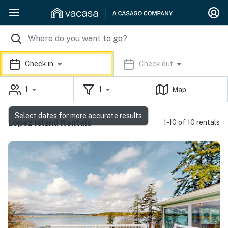
Check in
Check out
1
1
Map
Select dates for more accurate results
Lopez Island Rentals
1-10 of 10 rentals