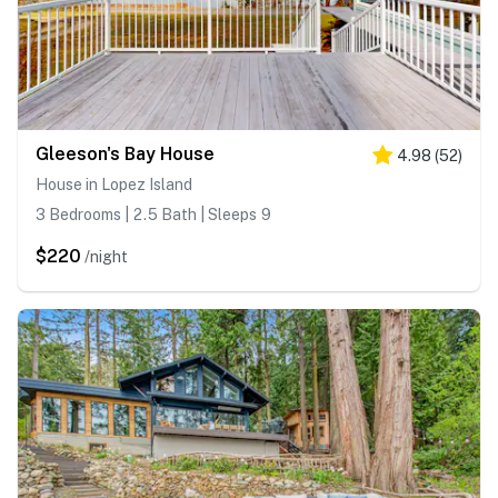
Gleeson's Bay House
4.98
(
52
)
House in Lopez Island
3 Bedrooms | 2.5 Bath | Sleeps 9
$220
/night