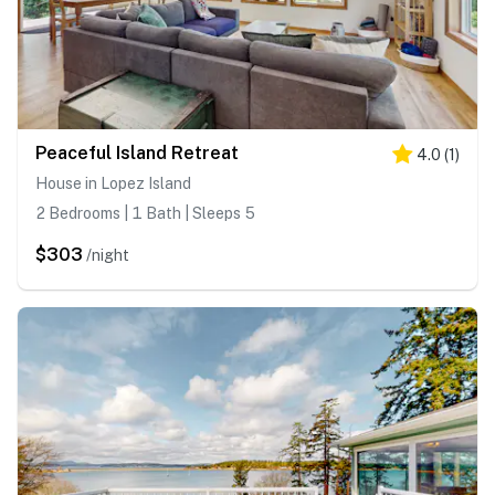
Peaceful Island Retreat
4.0
(
1
)
House in Lopez Island
2 Bedrooms | 1 Bath | Sleeps 5
$303
/night