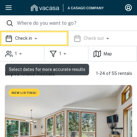
Check in
Check out
1
1
Map
Select dates for more accurate results
Lopez Island Rentals
1-24 of 55 rentals
NEW LISTING!