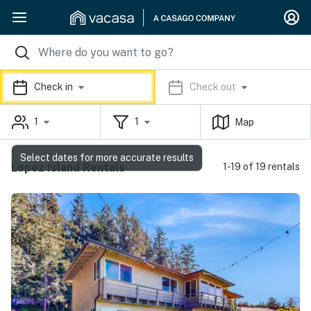
Check in
Check out
1
1
Map
Select dates for more accurate results
Lopez Island Rentals
1-19 of 19 rentals