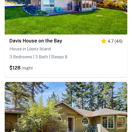
Davis House on the Bay
4.7
(
46
)
House in Lopez Island
3 Bedrooms | 3 Bath | Sleeps 8
$128
/night