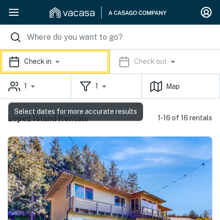
Check in
Check out
1
1
Map
Select dates for more accurate results
Lopez Island Rentals
1-16 of 16 rentals