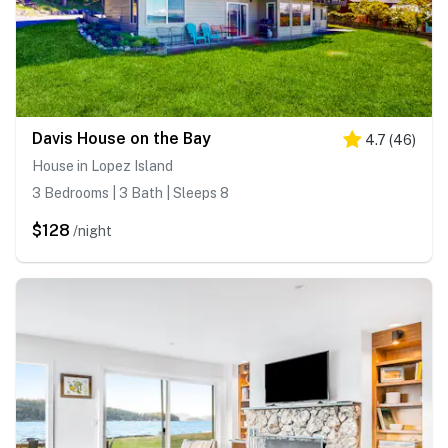
Davis House on the Bay
4.7
(
46
)
House in Lopez Island
3 Bedrooms | 3 Bath | Sleeps 8
$128
/night