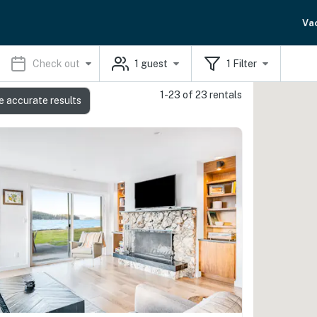
Va
Check out
1
guest
1
Filter
1-23 of 23 rentals
e accurate results