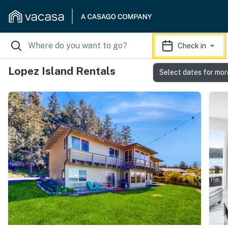
Check in
Lopez Island Rentals
Select dates for mor