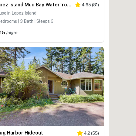
Lopez Island Mud Bay Waterfront home
4.65
(
81
)
se in Lopez Island
edrooms | 3 Bath | Sleeps 6
15
/night
ug Harbor Hideout
4.2
(
55
)