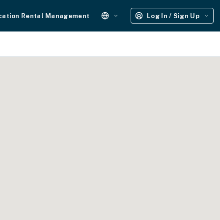
cation Rental Management
Log In / Sign Up