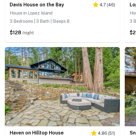
Davis House on the Bay
4.7
(
46
)
House in Lopez Island
Hou
3 Bedrooms | 3 Bath | Sleeps 8
3 B
$128
$2
/night
Haven on Hilltop House
Sn
4.86
(
51
)