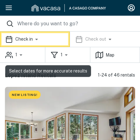
Check in
Check out
1
1
Map
Select dates for more accurate results
Lopez Island Rentals
1-24 of 46 rentals
NEW LISTING!