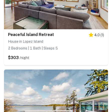
Peaceful Island Retreat
4.0
(
1
)
House in Lopez Island
2 Bedrooms | 1 Bath | Sleeps 5
$303
/night