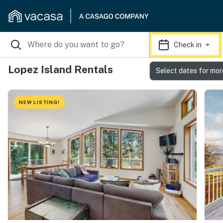
Check in
Lopez Island Rentals
Select dates for mor
NEW LISTING!