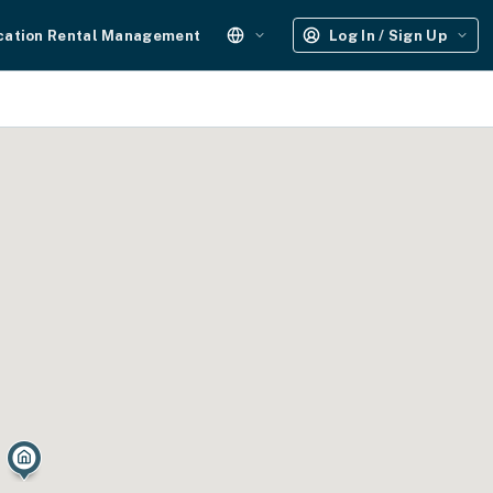
cation Rental Management
Log In / Sign Up