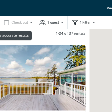
Va
Check out
1
guest
1
Filter
1-24 of 37 rentals
e accurate results