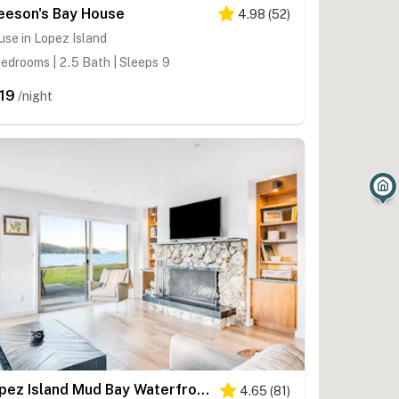
eeson's Bay House
4.98
(
52
)
se in Lopez Island
edrooms | 2.5 Bath | Sleeps 9
19
/night
Lopez Island Mud Bay Waterfront home
4.65
(
81
)