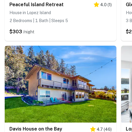
Peaceful Island Retreat
Gl
4.0
(
1
)
House in Lopez Island
Hou
2 Bedrooms | 1 Bath | Sleeps 5
3 B
$303
$2
/night
Davis House on the Bay
4.7
(
46
)