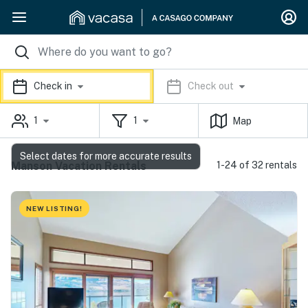
Check in
Check out
1
1
Map
Select dates for more accurate results
Manson Vacation Rentals
1-24 of 32 rentals
NEW LISTING!