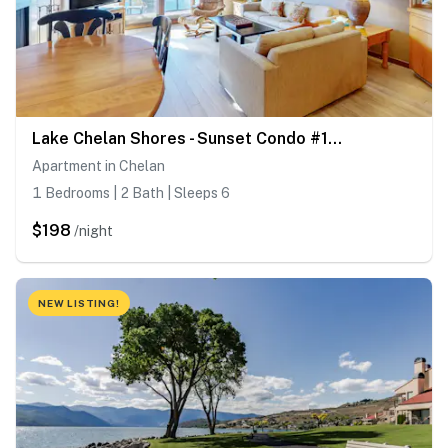
Lake Chelan Shores - Sunset Condo #13-4
Apartment in Chelan
1 Bedrooms | 2 Bath | Sleeps 6
$198
/night
NEW LISTING!