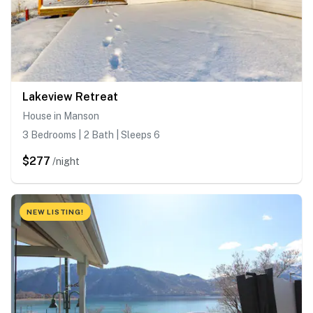
Lakeview Retreat
House in Manson
3 Bedrooms | 2 Bath | Sleeps 6
$277
/night
NEW LISTING!