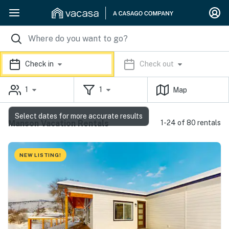
Check in
Check out
1
1
Map
Select dates for more accurate results
Manson Vacation Rentals
1-24 of 80 rentals
NEW LISTING!