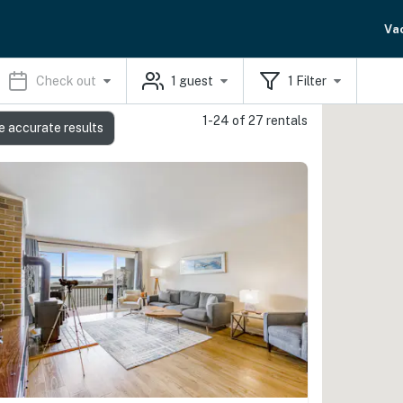
Va
Check out
1
guest
1
Filter
1-24 of 27 rentals
e accurate results