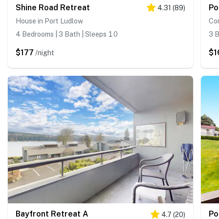
Shine Road Retreat
Po
4.31
(
89
)
House in Port Ludlow
Con
4 Bedrooms | 3 Bath | Sleeps 10
3 B
$177
$1
/night
Bayfront Retreat A
Po
4.7
(
20
)