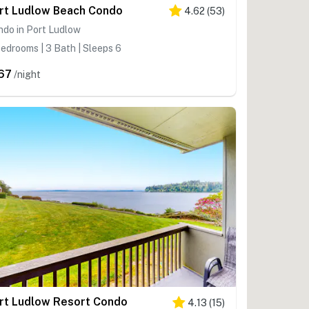
rt Ludlow Beach Condo
4.62
(
53
)
do in Port Ludlow
edrooms | 3 Bath | Sleeps 6
67
/night
rt Ludlow Resort Condo
4.13
(
15
)