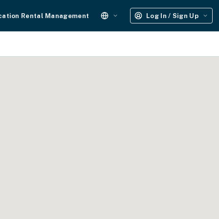
cation Rental Management
Log In / Sign Up