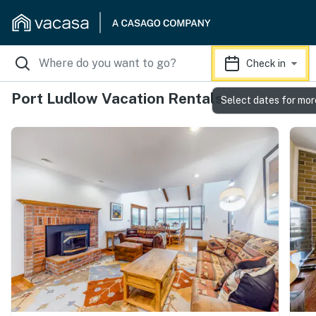
Check in
Port Ludlow Vacation Rentals
Select dates for mor